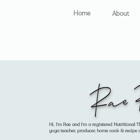
Home
About
Rae 
Hi, I’m Rae and I’m a registered Nutritiona
yoga teacher, producer, home cook & recipe