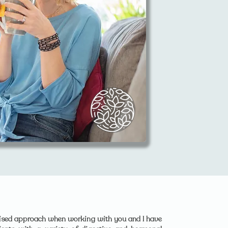
lised approach when working with you and I have