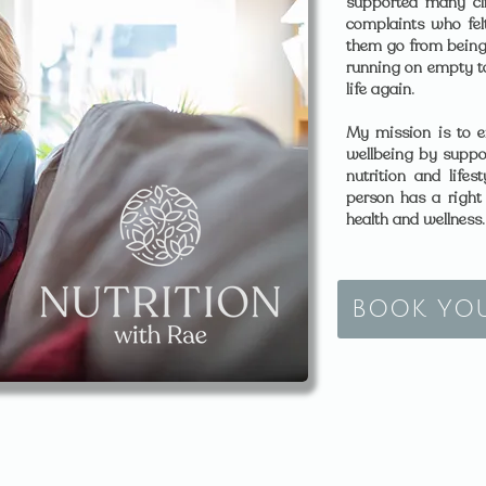
supported many cli
complaints who felt
them go from being
running on empty to 
life again.
My mission is to e
wellbeing by suppo
nutrition and life
person has a right t
health and wellness.
BOOK YO