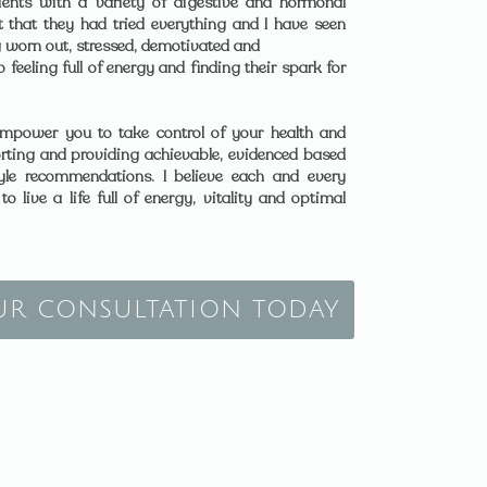
ents with a variety of digestive and hormonal
 that they had tried everything and I have seen
 worn out, stressed, demotivated and
feeling full of energy and finding their spark for
mpower you to take control of your health and
rting and providing achievable, evidenced based
style recommendations. I believe each and every
o live a life full of energy, vitality and optimal
UR CONSULTATION TODAY