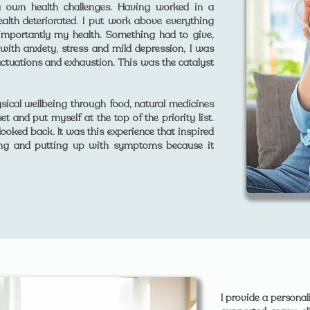
y own health challenges. Having worked in a
alth deteriorated. I put work above everything
 importantly my health. Something had to give,
 with anxiety, stress and mild depression, I was
uctuations and exhaustion. This was the catalyst
sical wellbeing through food, natural medicines
t and put myself at the top of the priority list.
ooked back. It was this experience that inspired
ing and putting up with symptoms because it
I provide a persona