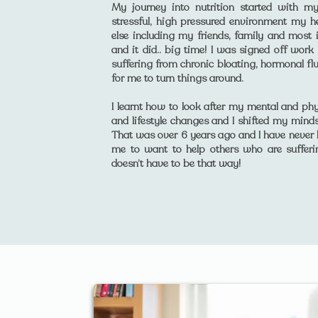
My journey into nutrition started with m
stressful, high pressured environment my he
else including my friends, family and most
and it did.. big time! I was signed off work
suffering from chronic bloating, hormonal fl
for me to turn things around.
I learnt how to look after my mental and phy
and lifestyle changes and I shifted my mindse
That was over 6 years ago and I have never l
me to want to help others who are suffer
doesn’t have to be that way!