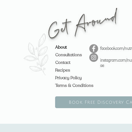
Get Around
About
facebook.com/nutr
Consultations
instagram.com/nut
Contact
ae
Recipes
Privacy Policy
Terms & Conditions
Book Free Discovery Ca