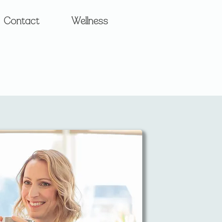
Contact
Wellness