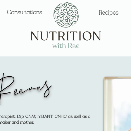
Consultations
Recipes
Reeves
l Therapist, Dip CNM; mBANT; CNHC as well as a
 maker and mother.